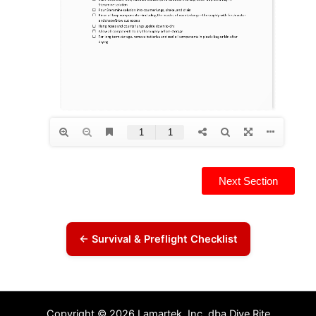
Next Section
← Survival & Preflight Checklist
Copyright © 2026 Lamartek, Inc. dba Dive Rite