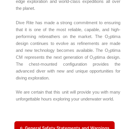
edge exploration and world-class expeditions all over
the planet.
Dive Rite has made a strong commitment to ensuring
that it is one of the most reliable, capable, and high-
performing rebreathers on the market. The O
ptima
2
design continues to evolve as refinements are made
and new technology becomes available. The O
ptima
2
CM represents the next generation of O
ptima design.
2
The chest-mounted configuration provides the
advanced diver with new and unique opportunities for
diving exploration.
We are certain that this unit will provide you with many
unforgettable hours exploring your underwater world.
← General Safety Statements and Warnings