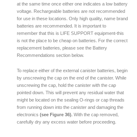
at the same time once either one indicates a low battery
voltage. Rechargeable batteries are not recommended
for use in these locations. Only high quality, name brand
batteries are recommended. It is important to
remember that this is LIFE SUPPORT equipment-this
is not the place to be cheap on batteries. For the correct
replacement batteries, please see the Battery
Recommendations section below.
To replace either of the external canister batteries, begin
by unscrewing the cap on the end of the canister. While
unscrewing the cap, hold the canister with the cap
pointed down. This will prevent any residual water that
might be located on the sealing O-rings or cap threads
from running down into the canister and damaging the
electronics
(see Figure 36).
With the cap removed,
carefully dry any excess water before proceeding.