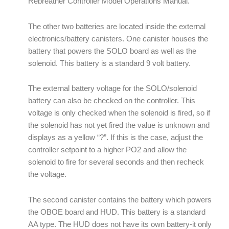
Rebreather Controller Model Operations Manual.
The other two batteries are located inside the external
electronics/battery canisters. One canister houses the
battery that powers the SOLO board as well as the
solenoid. This battery is a standard 9 volt battery.
The external battery voltage for the SOLO/solenoid
battery can also be checked on the controller. This
voltage is only checked when the solenoid is fired, so if
the solenoid has not yet fired the value is unknown and
displays as a yellow “?”. If this is the case, adjust the
controller setpoint to a higher PO2 and allow the
solenoid to fire for several seconds and then recheck
the voltage.
The second canister contains the battery which powers
the OBOE board and HUD. This battery is a standard
AA type. The HUD does not have its own battery-it only