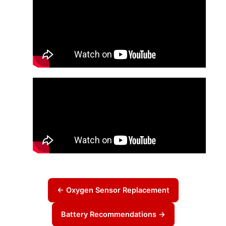
← Oxygen Sensor Replacement
Battery Recommendations →