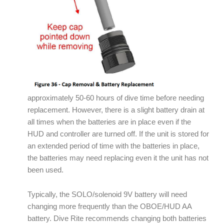
approximately 50-60 hours of dive time before needing
replacement. However, there is a slight battery drain at
all times when the batteries are in place even if the
HUD and controller are turned off. If the unit is stored for
an extended period of time with the batteries in place,
the batteries may need replacing even it the unit has not
been used.
Typically, the SOLO/solenoid 9V battery will need
changing more frequently than the OBOE/HUD AA
battery. Dive Rite recommends changing both batteries