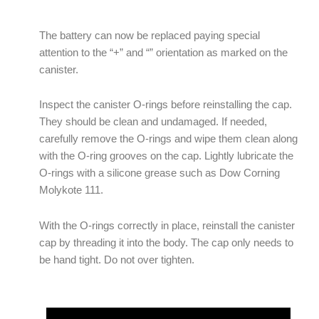
The battery can now be replaced paying special
attention to the “+” and “” orientation as marked on the
canister.
Inspect the canister O-rings before reinstalling the cap.
They should be clean and undamaged. If needed,
carefully remove the O-rings and wipe them clean along
with the O-ring grooves on the cap. Lightly lubricate the
O-rings with a silicone grease such as Dow Corning
Molykote 111.
With the O-rings correctly in place, reinstall the canister
cap by threading it into the body. The cap only needs to
be hand tight. Do not over tighten.