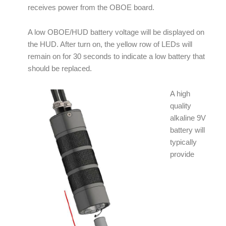
receives power from the OBOE board.
A low OBOE/HUD battery voltage will be displayed on
the HUD. After turn on, the yellow row of LEDs will
remain on for 30 seconds to indicate a low battery that
should be replaced.
A high
quality
alkaline 9V
battery will
typically
provide